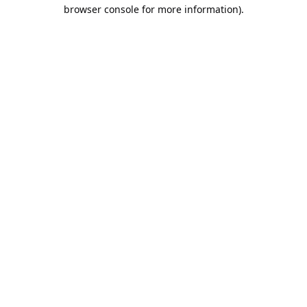
browser console for more information).