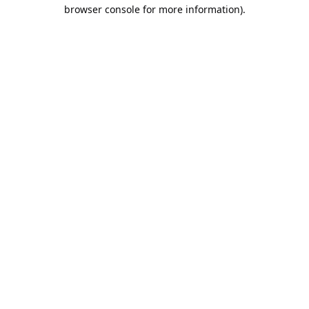
browser console for more information).