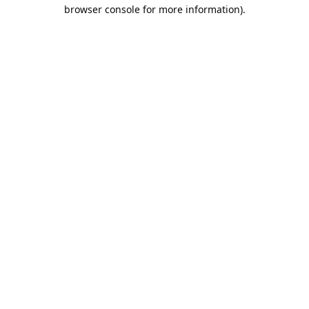
browser console for more information).