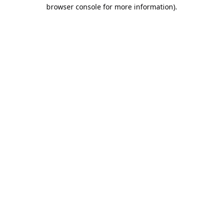
browser console for more information).