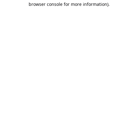
browser console for more information).