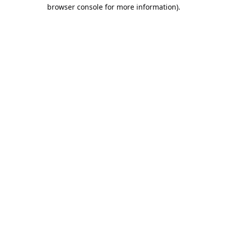
browser console for more information).