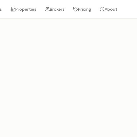
s
Properties
Brokers
Pricing
About