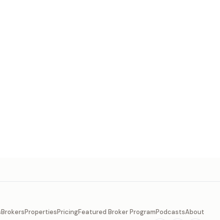
s
Brokers
Properties
Pricing
Featured Broker Program
Podcasts
About