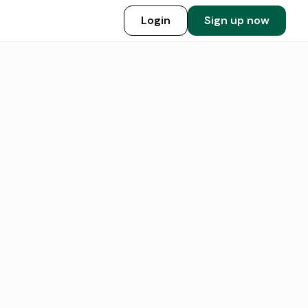
Login
Sign up now