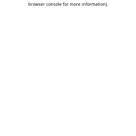
browser console for more information).