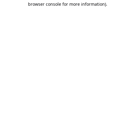
browser console for more information).