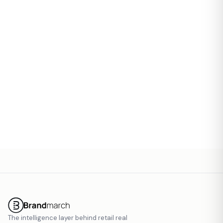
Contact Email
Send Invite
The intelligence layer behind retail real