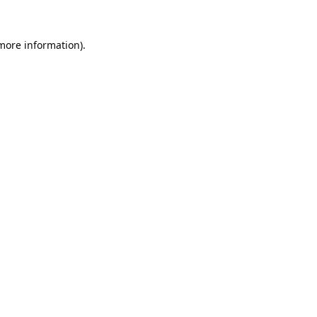
 more information).