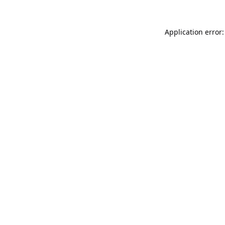
Application error: