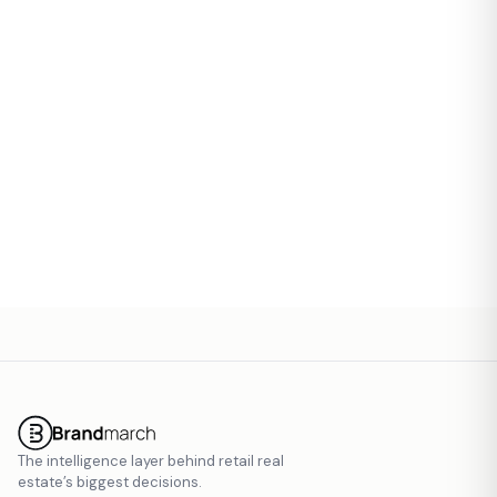
Contact Email
Send Invite
The intelligence layer behind retail real
estate’s biggest decisions.