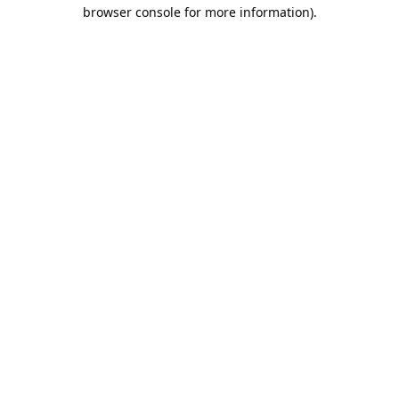
browser console for more information).