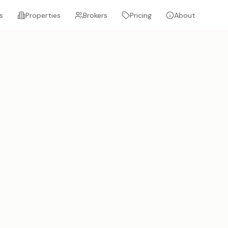
s
Properties
Brokers
Pricing
About