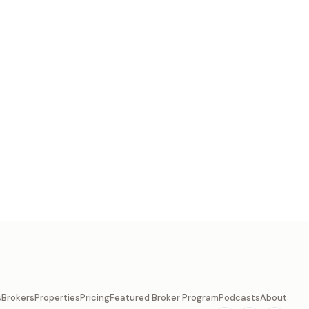
s
Brokers
Properties
Pricing
Featured Broker Program
Podcasts
About