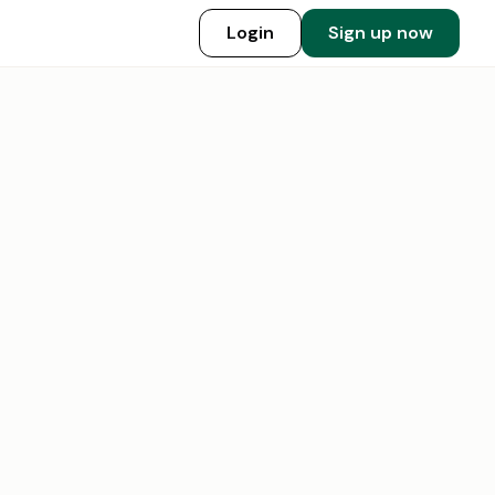
Login
Sign up now