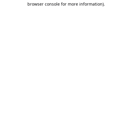
browser console for more information).