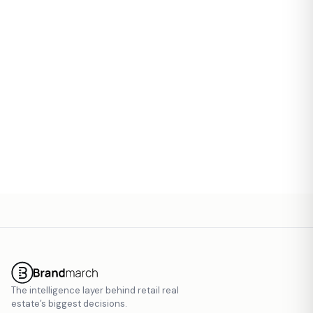
Contact Email
Send Invite
The intelligence layer behind retail real
estate’s biggest decisions.