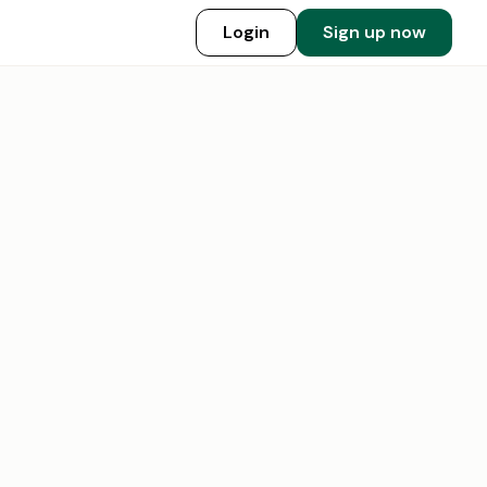
Login
Sign up now