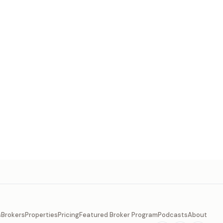
s
Brokers
Properties
Pricing
Featured Broker Program
Podcasts
About