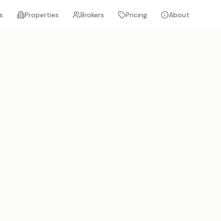
s
Properties
Brokers
Pricing
About