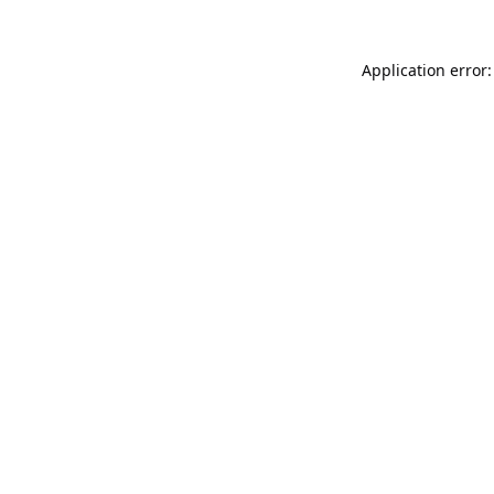
Application error: