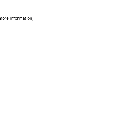
 more information).