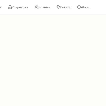
s
Properties
Brokers
Pricing
About
FEATURED