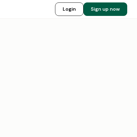
Login
Sign up now