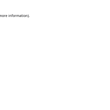
 more information).