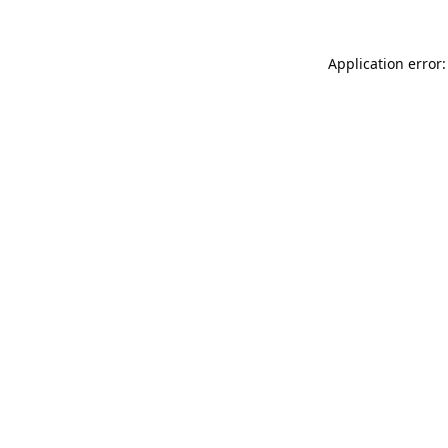
Application error: