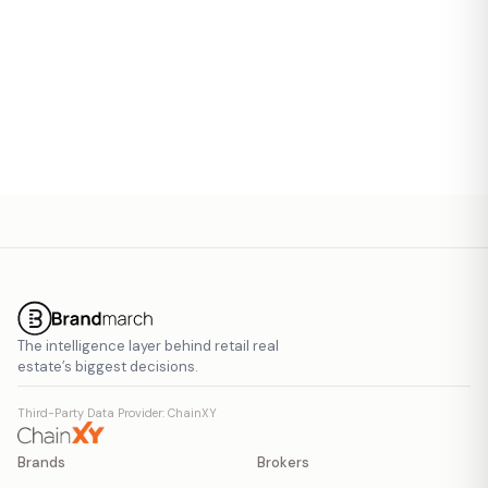
Send Invite
The intelligence layer behind retail real
estate’s biggest decisions.
Third-Party Data Provider: ChainXY
Brands
Brokers