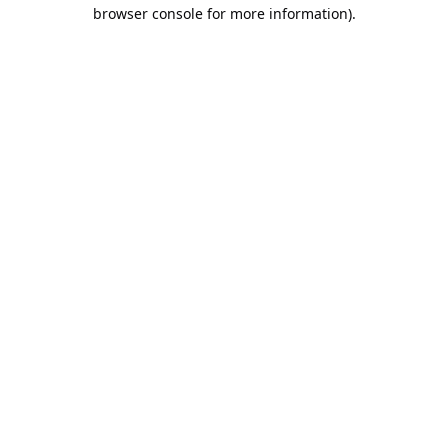
browser console for more information).