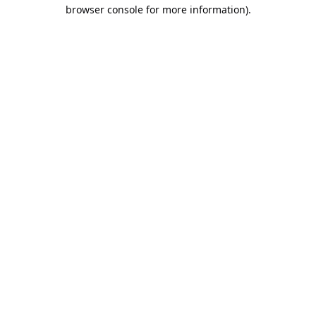
browser console for more information).