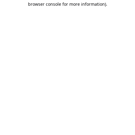
browser console for more information).