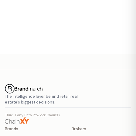
Send Invite
The intelligence layer behind retail real
estate’s biggest decisions.
Third-Party Data Provider: ChainXY
Brands
Brokers