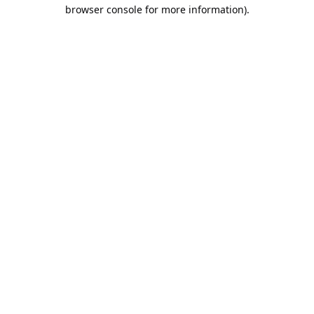
browser console for more information).