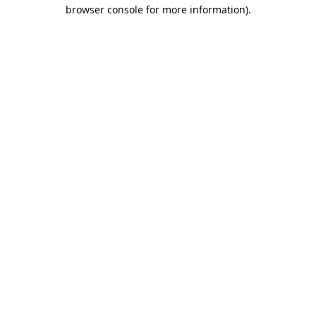
browser console for more information).