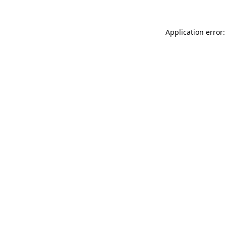
Application error: