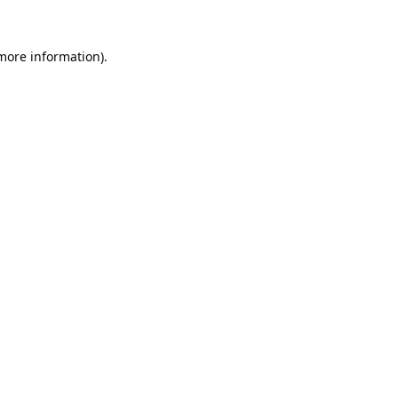
 more information).