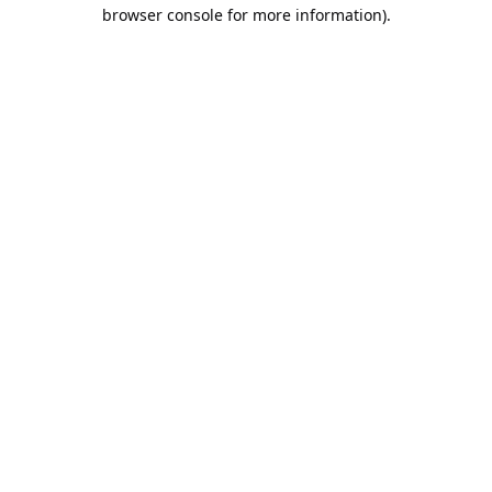
browser console for more information).