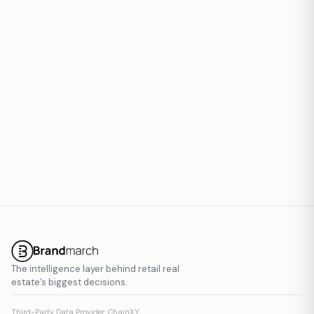
Report inaccurate data
The intelligence layer behind retail real
estate’s biggest decisions.
Third-Party Data Provider: ChainXY