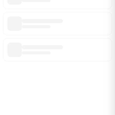
Be the First Broker They Find