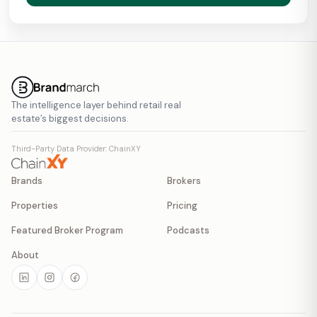
The intelligence layer behind retail real
estate’s biggest decisions.
Third-Party Data Provider: ChainXY
Brands
Brokers
Properties
Pricing
Featured Broker Program
Podcasts
About