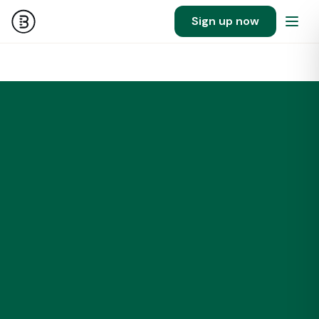
Sign up now