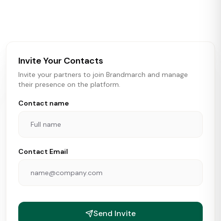
activity in real time across the U.S. Our data includes
store openings, closings, and pipeline activity to help
brokers, landlords, and brands make smarter real estate
and growth decisions.
Invite Your Contacts
Invite your partners to join Brandmarch and manage
their presence on the platform.
Contact name
Contact Email
Send Invite