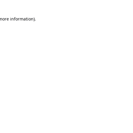
 more information).