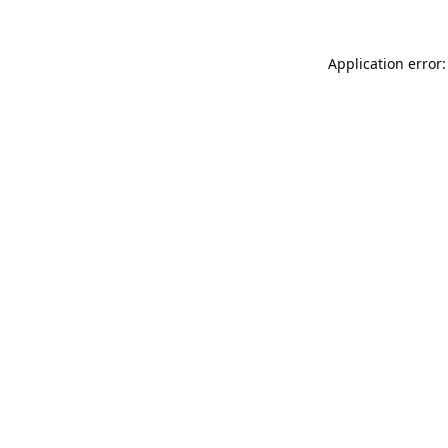
Application error: