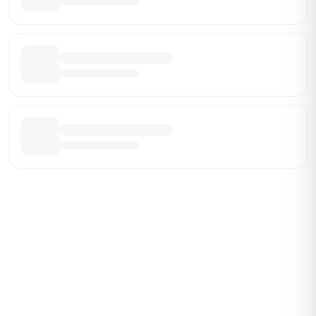
Be the First Broker They Find