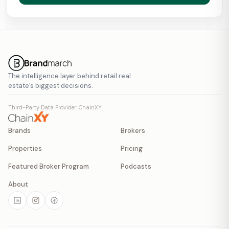
The intelligence layer behind retail real
estate’s biggest decisions.
Third-Party Data Provider: ChainXY
Brands
Brokers
Properties
Pricing
Featured Broker Program
Podcasts
About