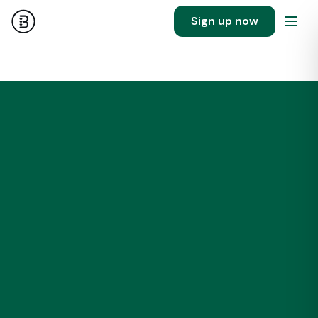
Sign up now