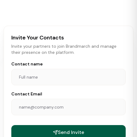
activity in real time across the U.S. Our data includes
store openings, closings, and pipeline activity to help
brokers, landlords, and brands make smarter real estate
and growth decisions.
Invite Your Contacts
Invite your partners to join Brandmarch and manage
their presence on the platform.
Contact name
Contact Email
Send Invite