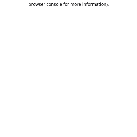
browser console for more information).