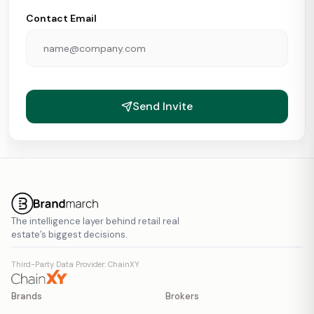
Contact Email
Send Invite
The intelligence layer behind retail real
estate’s biggest decisions.
Third-Party Data Provider: ChainXY
Brands
Brokers