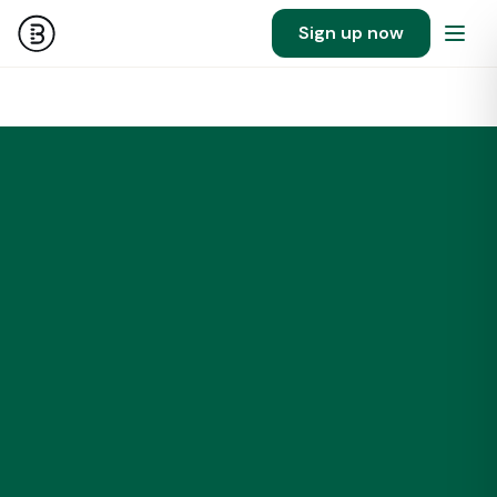
Sign up now