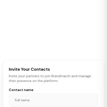
Casey Bennett
19
+54
Crossroads Realty
ABOUT BRANDMARCH DATA
Brandmarch tracks retail and restaurant expansion
activity in real time across the U.S. Our data includes
store openings, closings, and pipeline activity to help
brokers, landlords, and brands make smarter real estate
and growth decisions.
Invite Your Contacts
Invite your partners to join Brandmarch and manage
their presence on the platform.
Contact name