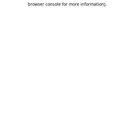
browser console for more information).