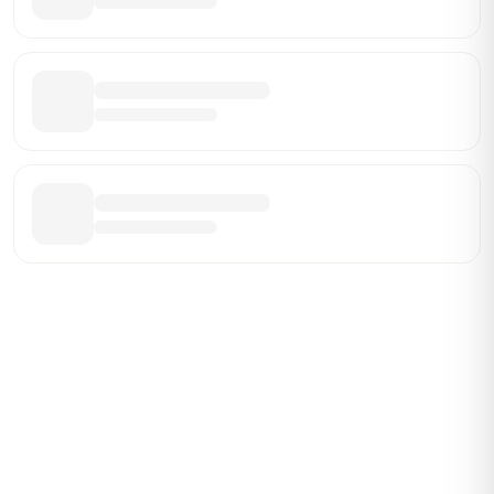
Be the First Broker They Find