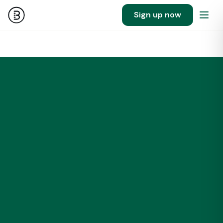
Sign up now