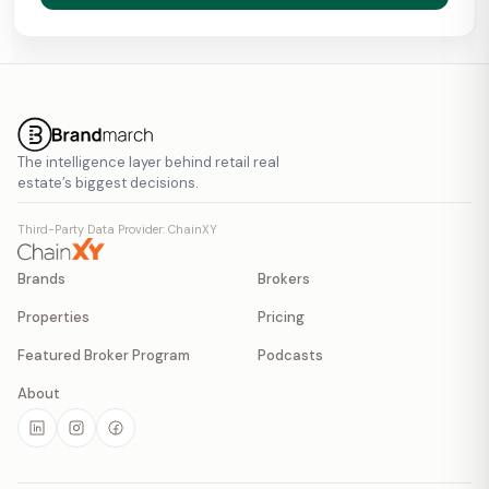
The intelligence layer behind retail real
estate’s biggest decisions.
Third-Party Data Provider: ChainXY
Brands
Brokers
Properties
Pricing
Featured Broker Program
Podcasts
About