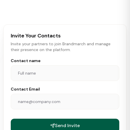
activity in real time across the U.S. Our data includes
store openings, closings, and pipeline activity to help
brokers, landlords, and brands make smarter real estate
and growth decisions.
Invite Your Contacts
Invite your partners to join Brandmarch and manage
their presence on the platform.
Contact name
Contact Email
Send Invite