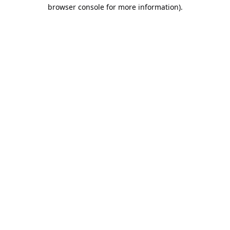
browser console for more information).