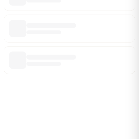
Be the First Broker They Find