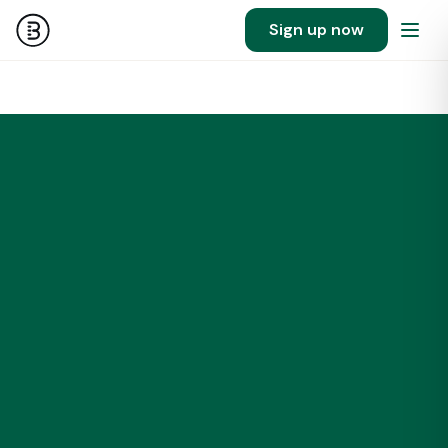
Sign up now