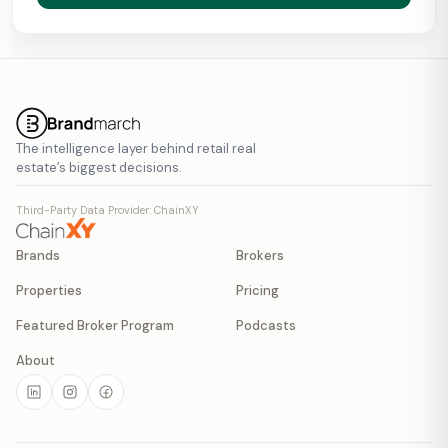
The intelligence layer behind retail real
estate’s biggest decisions.
Third-Party Data Provider: ChainXY
Brands
Brokers
Properties
Pricing
Featured Broker Program
Podcasts
About