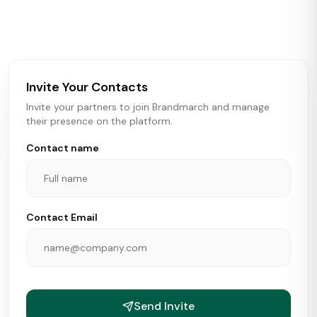
activity in real time across the U.S. Our data includes
store openings, closings, and pipeline activity to help
brokers, landlords, and brands make smarter real estate
and growth decisions.
Invite Your Contacts
Invite your partners to join Brandmarch and manage
their presence on the platform.
Contact name
Contact Email
Send Invite