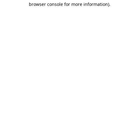
browser console for more information).