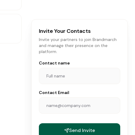
closings, and pipeline activity to help
brokers, landlords, and brands make
smarter real estate and growth decisions.
Invite Your Contacts
Invite your partners to join Brandmarch
and manage their presence on the
platform.
Contact name
Contact Email
ANDS
Send Invite