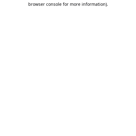
browser console for more information).