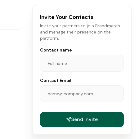
smarter real estate and growth decisions.
Invite Your Contacts
Invite your partners to join Brandmarch
and manage their presence on the
platform.
Contact name
Contact Email
ANDS
Send Invite