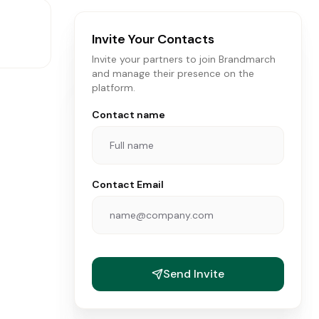
smarter real estate and growth decisions.
Invite Your Contacts
Invite your partners to join Brandmarch
and manage their presence on the
platform.
Contact name
Contact Email
ANDS
Send Invite