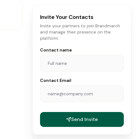
smarter real estate and growth decisions.
Invite Your Contacts
Invite your partners to join Brandmarch
and manage their presence on the
platform.
Contact name
Contact Email
ANDS
Send Invite