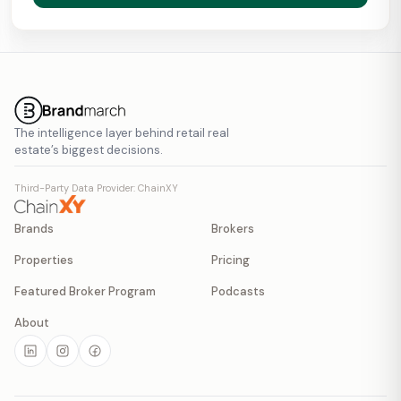
The intelligence layer behind retail real
estate’s biggest decisions.
Third-Party Data Provider: ChainXY
Brands
Brokers
Properties
Pricing
Featured Broker Program
Podcasts
About