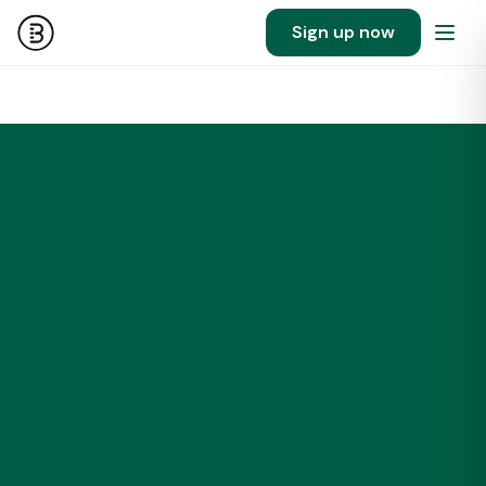
Sign up now