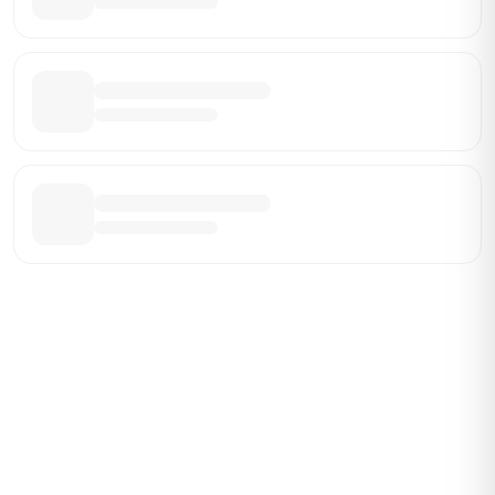
Be the First Broker They Find