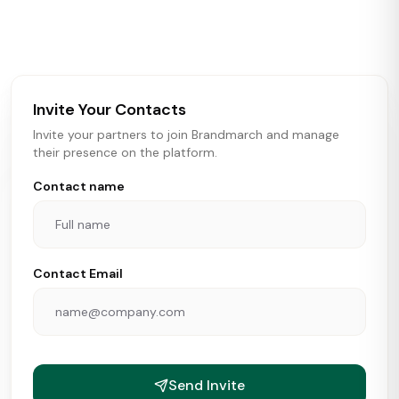
activity in real time across the U.S. Our data includes
store openings, closings, and pipeline activity to help
brokers, landlords, and brands make smarter real estate
and growth decisions.
Invite Your Contacts
Invite your partners to join Brandmarch and manage
their presence on the platform.
Contact name
Contact Email
Send Invite