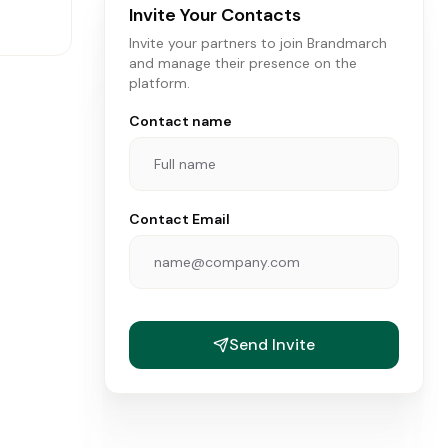
Invite Your Contacts
Invite your partners to join Brandmarch
and manage their presence on the
platform.
Contact name
Contact Email
ANDS
Send Invite