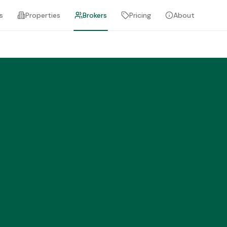
s
Properties
Brokers
Pricing
About