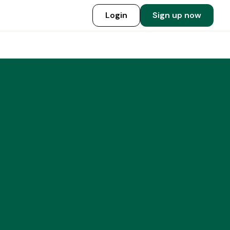
Login
Sign up now