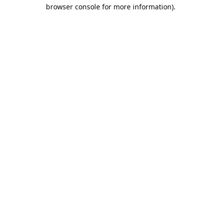
browser console for more information).