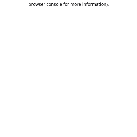
browser console for more information).