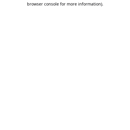
browser console for more information).